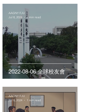
AAGNY FJU
Jul 8, 2024
1 min read
2022-08-06 全球校友會
AAGNY FJU
Jul 8, 2024
1 min read