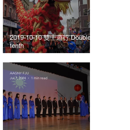
2019-10-10 雙十遊行 Double
tenth
AAGNY FJU
Jul 7, 2024
1 min read