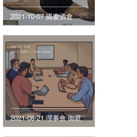
2021-10-07 國慶酒會
AAGNY FJU
Jul 7, 2024
1 min read
2021-08-21 理事會 御庭