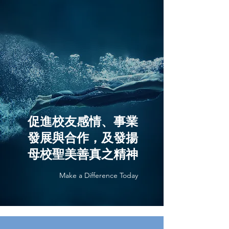
促進校友感情、事業
發展與合作，及發揚
母校聖美善真之精神
Make a Difference Today