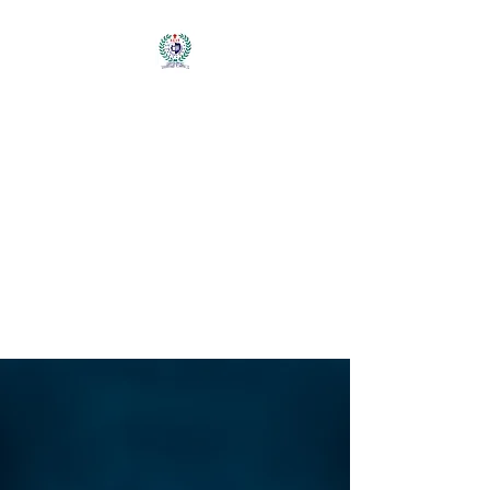
輔仁大學大紐約地區校
友會
FU JEN UNIVERSITY
ALUMNI
ASSOCIATION OF
GREATER NEW
YORK