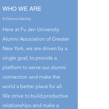
WHO WE ARE
A Distinct Identity
Here at Fu Jen University
Alumni Association of Greater
New York, we are driven by a
single goal; to provide a
platform to serve our alumni
connection and make the
world a better place for all.
We strive to build productive
relationships and make a