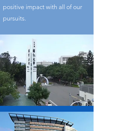
positive impact with all of our
pursuits.