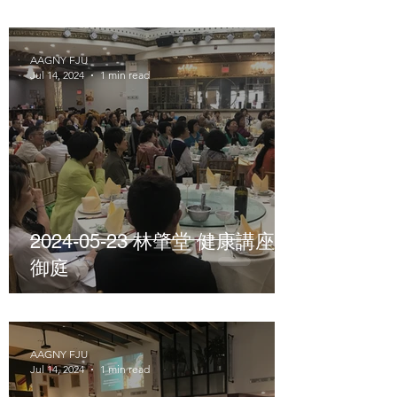
AAGNY FJU
Jul 14, 2024
1 min read
2024-05-23 林肇堂 健康講座
御庭
AAGNY FJU
Jul 14, 2024
1 min read