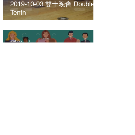
2019-10-03 雙十晚會 Double
Tenth
AAGNY FJU
Jul 7, 2024
1 min read
2019-08-03; 2019-10-19 Zoom
Meeting 並舉辦北美校友會理
事會