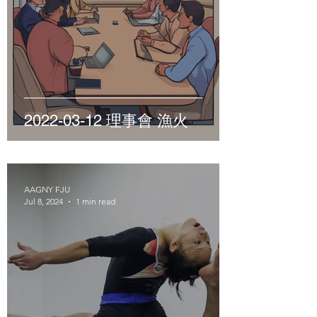
2022-03-12 理事會 漁火
AAGNY FJU
Jul 8, 2024
1 min read