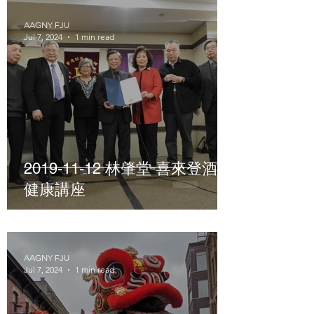
AAGNY FJU
Jul 7, 2024
1 min read
2019-11-12 林肇堂 喜來登酒店
健康講座
AAGNY FJU
Jul 7, 2024
1 min read