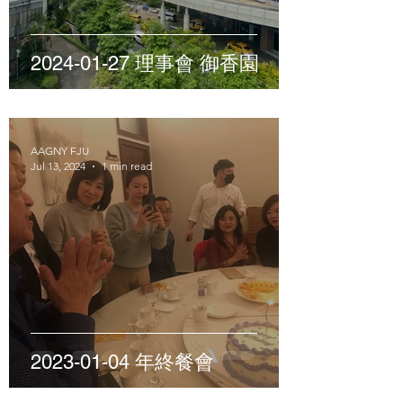
2024-01-27 理事會 御香園
AAGNY FJU
Jul 13, 2024
1 min read
2023-01-04 年終餐會