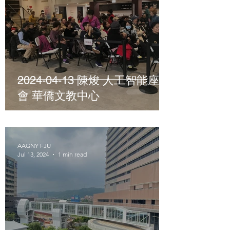
2024-04-13 陳焌 人工智能座談
會 華僑文教中心
AAGNY FJU
Jul 13, 2024
1 min read